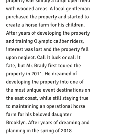
property was simply a large open field
with wooded areas. A local gentleman
purchased the property and started to
create a horse farm for his children.
After years of developing the property
and training Olympic caliber riders,
interest was lost and the property fell
upon neglect. Call it luck or call it
fate, but Mr. Brady first toured the
property in 2011. He dreamed of
developing the property into one of
the most unique event destinations on
the east coast, while still staying true
to maintaining an operational horse
farm for his beloved daughter
Brooklyn. After years of dreaming and
planning in the spring of 2018