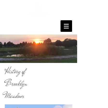
History of
Brooklyn
Meadows