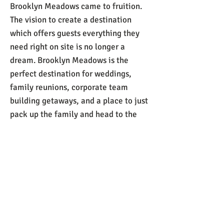
Brooklyn Meadows came to fruition.
The vision to create a destination
which offers guests everything they
need right on site is no longer a
dream. Brooklyn Meadows is the
perfect destination for weddings,
family reunions, corporate team
building getaways, and a place to just
pack up the family and head to the
beach for a much-needed break.​
Call us now to book:
301-606-8453
or