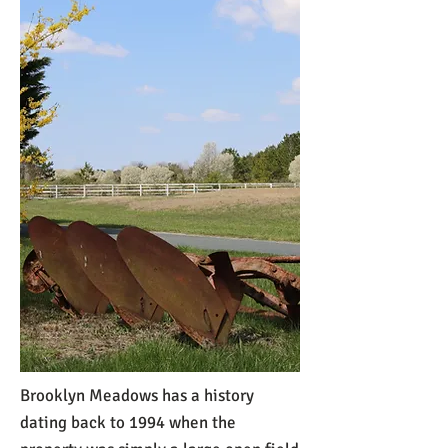
Brooklyn Meadows has a history
dating back to 1994 when the