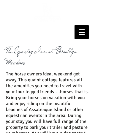
The Equestry Inn at Brooklyn
Meadows
The horse owners ideal weekend get
away. This quaint cottage features all
the amenities you need to travel with
your four legged friends….horses that is.
Bring your horses on vacation with you
and enjoy riding on the beautiful
beaches of Assateaque Island or other
equestrian events in the area. During
your stay you will have full range of the
property to park your trailer and pasture