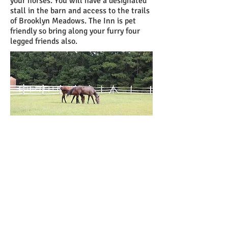
your horses. You will have a designated
stall in the barn and access to the trails
of Brooklyn Meadows. The Inn is pet
friendly so bring along your furry four
legged friends also.
Call us now to book:
301-606-8453
or